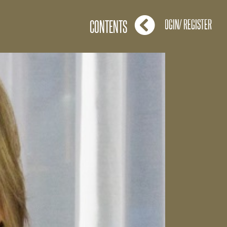
LOGIN/ REGISTER
CONTENTS