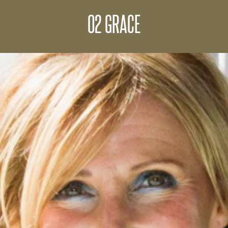
02 GRACE