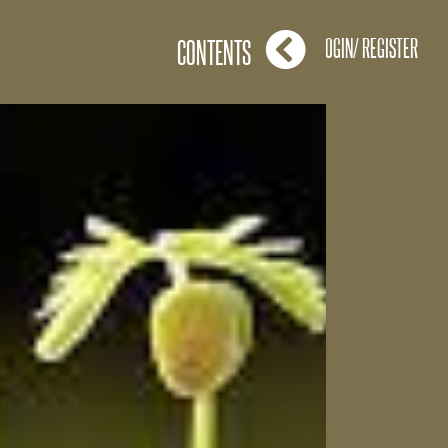
LOGIN/ REGISTER
CONTENTS