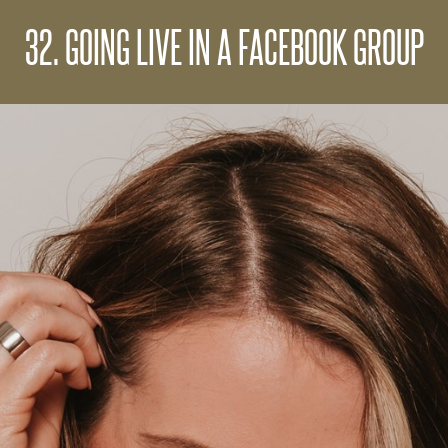
32. GOING LIVE IN A FACEBOOK GROUP