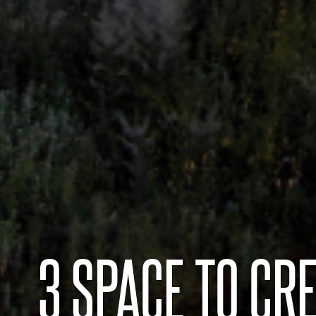
3 SPACE TO CRE