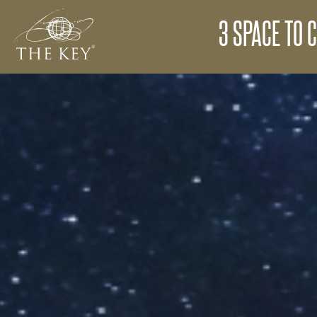
3 SPACE TO C