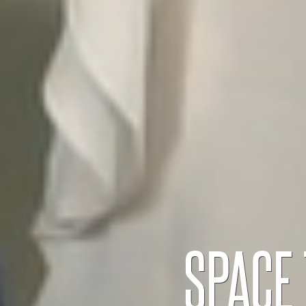
SPACE 