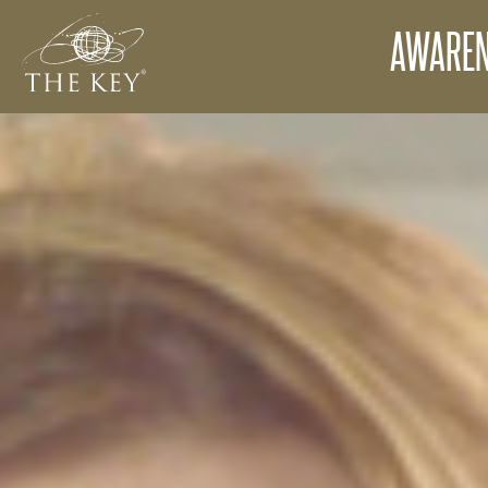
AWAREN