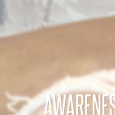
AWARENES