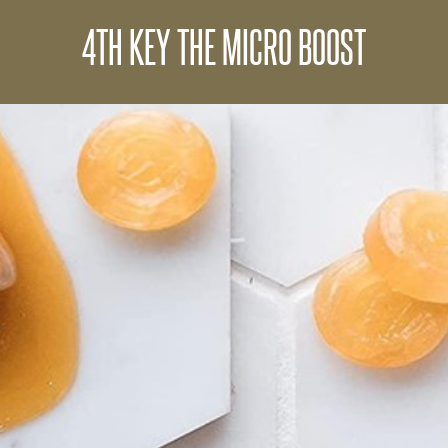
4TH KEY THE MICRO BOOST