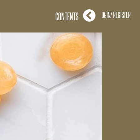
LOGIN/ REGISTER
CONTENTS