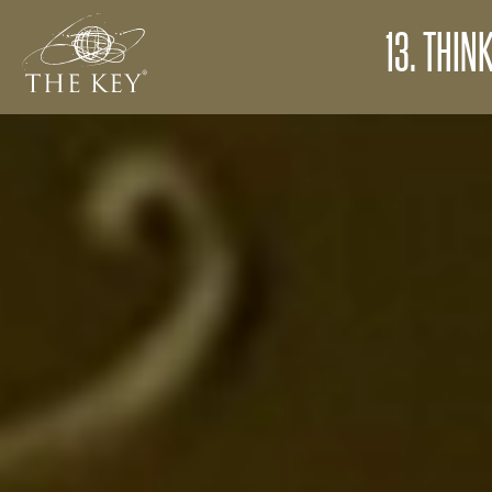
13. THIN