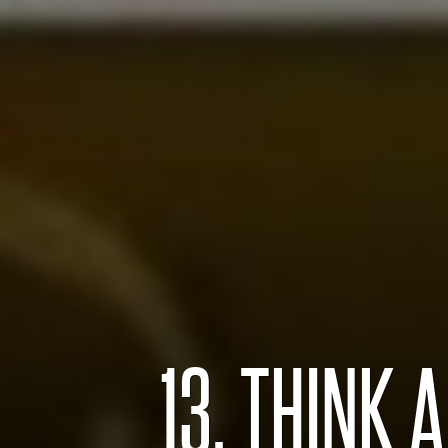
13. THINK 