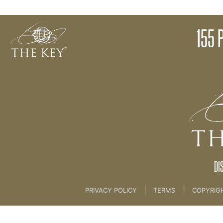
Tapping
155 
Back to:
01 The Key
>
21 Bonus Modules
DI
|
|
PRIVACY POLICY
TERMS
COPYRIG