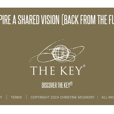
SPIRE A SHARED VISION (BACK FROM THE F
 The Leadership Challenge
®
DISCOVER THE KEY
|
|
CY
TERMS
COPYRIGHT 2024 CHRISTINE MCGRORY
|
ALL RI