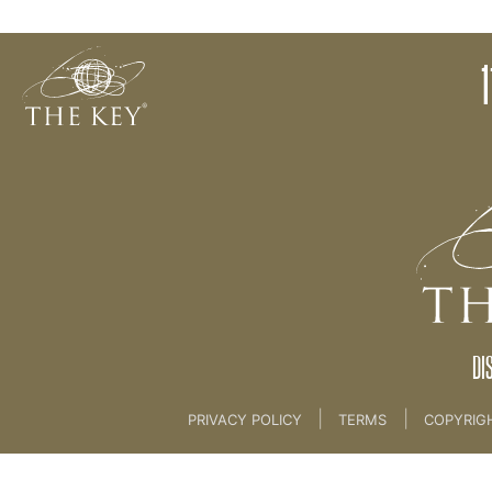
10. Preserve The Core - Case Study
1
Back to:
LIVE LEADERSHIP
>
3. CORE IDEOLOG
DI
|
|
PRIVACY POLICY
TERMS
COPYRIG