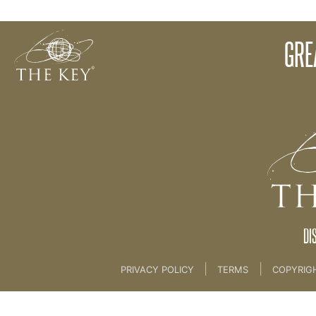
Christine Concludes Session 2 [Part 4/4]
GRE
Back to:
KEY COACH
>
07 1 The Key Philosoph
DI
|
|
PRIVACY POLICY
TERMS
COPYRIG