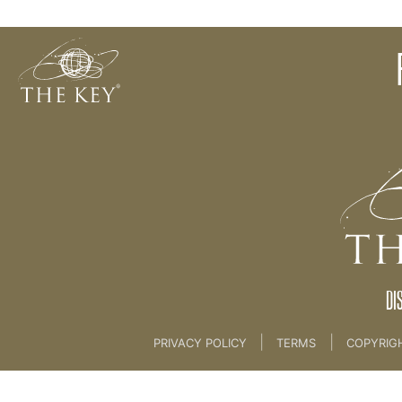
Your Key Vision & Visioning Meditation
Back to:
KEY COACH
>
03 THE KEY BRAND
DI
|
|
PRIVACY POLICY
TERMS
COPYRIG