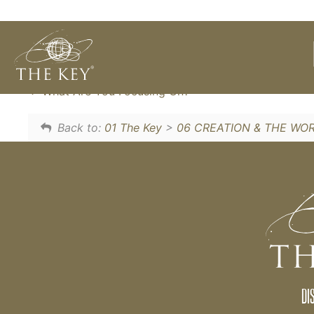
We can CHOOSE our thoughts, so rather tha
a very simple technique to CHOOSE what w
What Are You Focusing On?
Back to:
01 The Key
>
06 CREATION & THE WO
DI