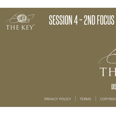
Health Masterclass Follow Up Email
SESSION 4 – 2ND FOCUS
Back to:
The Unlock® Programme
DI
|
|
PRIVACY POLICY
TERMS
COPYRIG