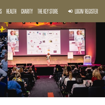
S
HEALTH
CHARITY
THE KEY STORE
LOGIN/ REGISTER