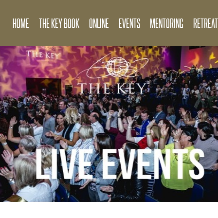
HOME
THE KEY BOOK
ONLINE
EVENTS
MENTORING
RETREAT