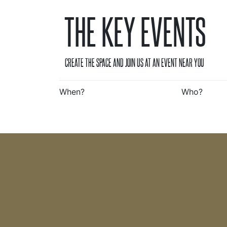
THE KEY EVENTS
CREATE THE SPACE AND JOIN US AT AN EVENT NEAR YOU
When?
Who?