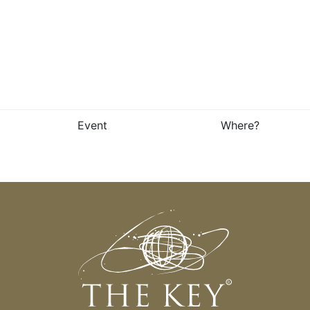
Event
Where?