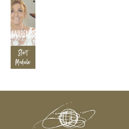
AWARENESS
Start
Module