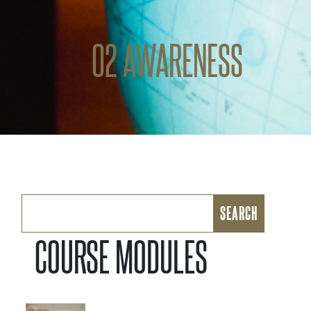
02 AWARENESS
Search
for:
COURSE MODULES