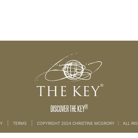
®
DISCOVER THE KEY
|
|
CY
TERMS
COPYRIGHT 2024 CHRISTINE MCGRORY
|
ALL RI