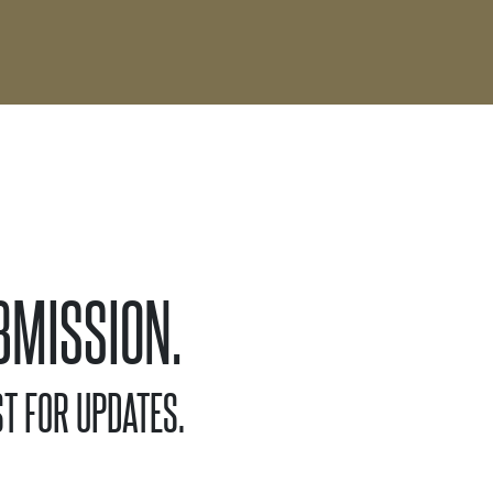
BMISSION.
T FOR UPDATES.