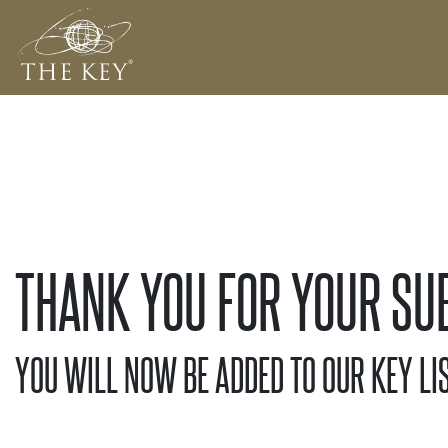
THANK YOU FOR YOUR SU
YOU WILL NOW BE ADDED TO OUR KEY LIS