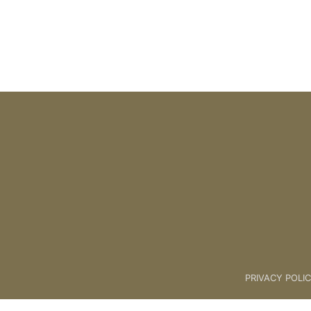
PRIVACY POLI