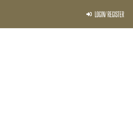
LOGIN/ REGISTER