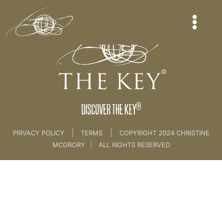
®
DISCOVER THE KEY
|
|
PRIVACY POLICY
TERMS
COPYRIGHT 2024 CHRISTINE
MCGRORY
|
ALL RIGHTS RESERVED