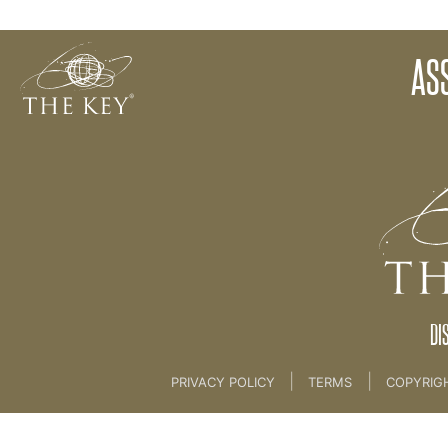
Assignment 8
AS
Back to:
KEY COACH
DI
|
|
PRIVACY POLICY
TERMS
COPYRIG