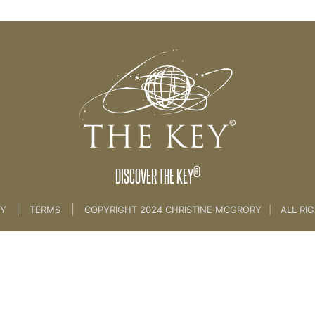
INTRODUCTION
®
DISCOVER THE KEY
|
|
CY
TERMS
COPYRIGHT 2024 CHRISTINE MCGRORY
|
ALL RI