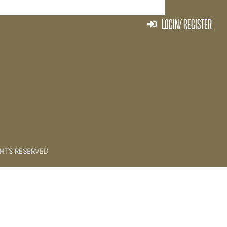
LOGIN/ REGISTER
CONTENTS
GHTS RESERVED