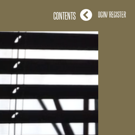
LOGIN/ REGISTER
CONTENTS