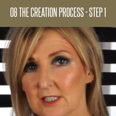
08 THE CREATION PROCESS - STEP 1