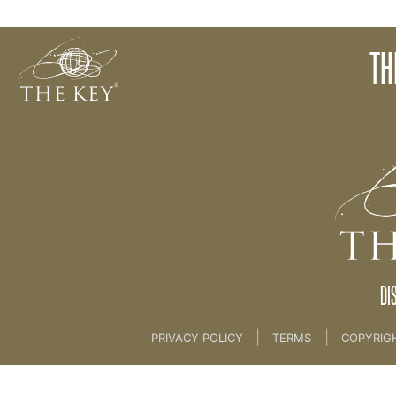
Clarity
TH
Back to:
01 The Key
>
08 The Creation Process 
DI
|
|
PRIVACY POLICY
TERMS
COPYRIG