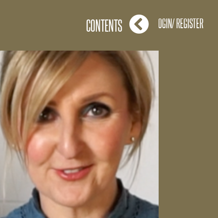
LOGIN/ REGISTER
CONTENTS