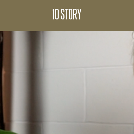
10 STORY