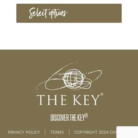
Select options
®
DISCOVER THE KEY
|
|
PRIVACY POLICY
TERMS
COPYRIGHT 2024 CHRISTINE