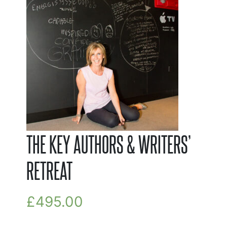
THE KEY AUTHORS & WRITERS’
RETREAT
£
495.00