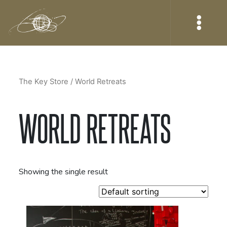
The Key Store
/ World Retreats
WORLD RETREATS
Showing the single result