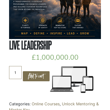
LIVE LEADERSHIP
£
1,000,000.00
LIVE
Add to cart
LEADERSHIP
quantity
Categories:
Online Courses
,
Unlock Mentoring &
Master Key