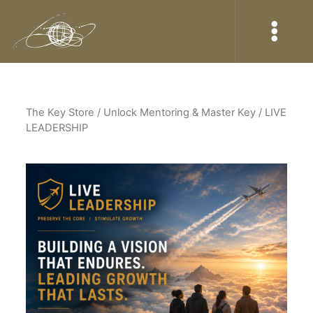
The Key Store
/ Unlock Mentoring & Master Key / LIVE
LEADERSHIP