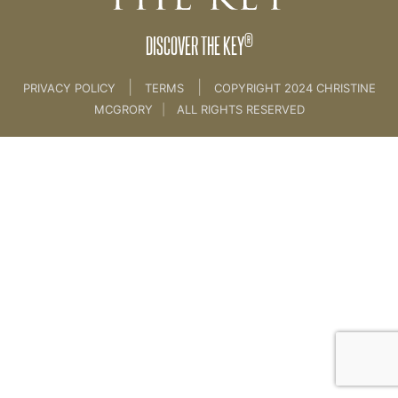
®
DISCOVER THE KEY
|
|
PRIVACY POLICY
TERMS
COPYRIGHT 2024 CHRISTINE
MCGRORY
|
ALL RIGHTS RESERVED