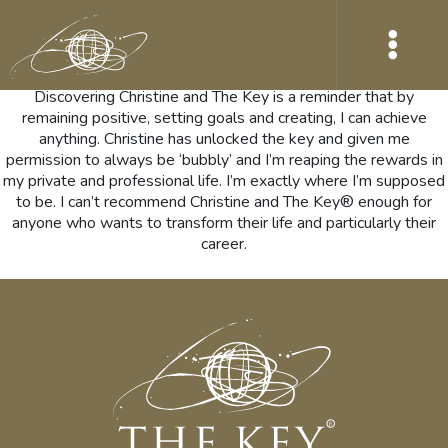
Wow what a year this has been for me and I have to say a lot of
that was down to Christine and The Key. I could talk about it for
hours.
Discovering Christine and The Key is a reminder that by
remaining positive, setting goals and creating, I can achieve
anything. Christine has unlocked the key and given me
permission to always be ‘bubbly’ and I’m reaping the rewards in
my private and professional life. I’m exactly where I’m supposed
to be. I can’t recommend Christine and The Key® enough for
anyone who wants to transform their life and particularly their
career.