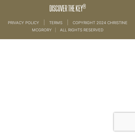
®
DISCOVER THE KEY
|
|
PRIVACY POLICY
TERMS
COPYRIGHT 2024 CHRISTINE
MCGRORY
|
ALL RIGHTS RESERVED