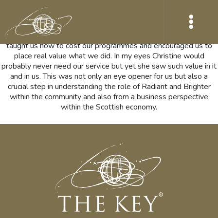
Christine McGrory, was the first person to place a financial value
on our work. I remember the evening so very clearly, when I told
her about our vision for our business. She couldn’t stop saying
how amazing it was. This led to a few meetings where she
taught us how to cost our programmes and encouraged us to
place real value what we did. In my eyes Christine would
probably never need our service but yet she saw such value in it
and in us. This was not only an eye opener for us but also a
crucial step in understanding the role of Radiant and Brighter
within the community and also from a business perspective
within the Scottish economy.