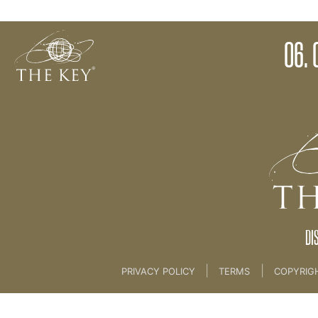
06. Celebration
06. 
Back to:
Key Membership Course
>
06. Celebrat
DI
|
|
PRIVACY POLICY
TERMS
COPYRIG