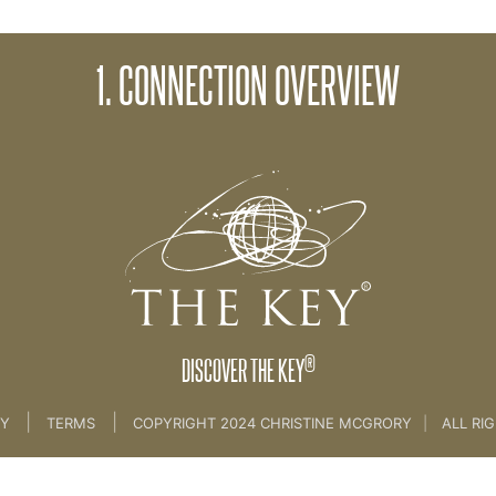
2. Connectin
1. CONNECTION OVERVIEW
ife
>
8th Key Connection
®
DISCOVER THE KEY
|
|
CY
TERMS
COPYRIGHT 2024 CHRISTINE MCGRORY
|
ALL RI