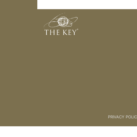
8th Key Connection
Back to:
The Key To Health For L
PRIVACY POLI