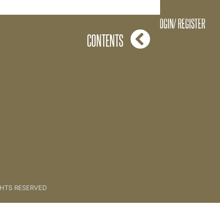
g all of The Keys To Health
LOGIN/ REGISTER
CONTENTS
GHTS RESERVED