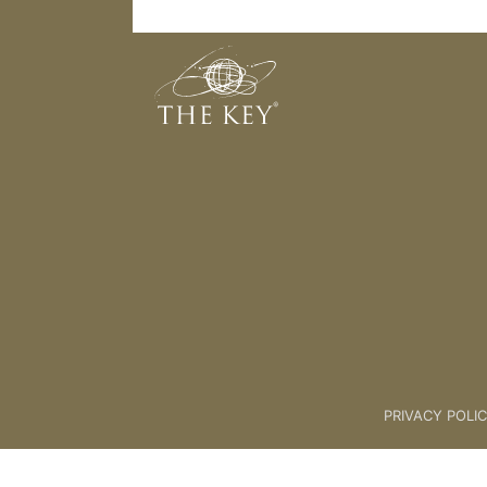
1. Creating Your Audiences
Back to:
Marketing
>
2. FB ADS
PRIVACY POLI