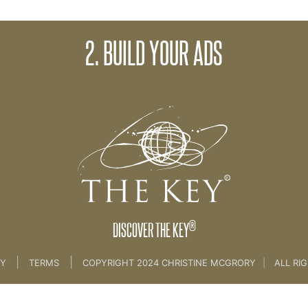
2. BUILD YOUR ADS
 2-5-5
®
DISCOVER THE KEY
|
|
CY
TERMS
COPYRIGHT 2024 CHRISTINE MCGRORY
|
ALL RI