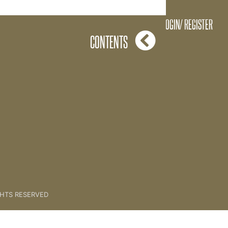
3. Running A Challenge
LOGIN/ REGISTER
CONTENTS
GHTS RESERVED