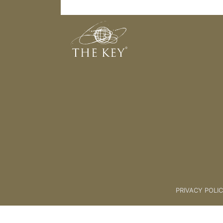
My Ideal Client Is
Back to:
01 Key Coach Plus +
>
PRIVACY POLI