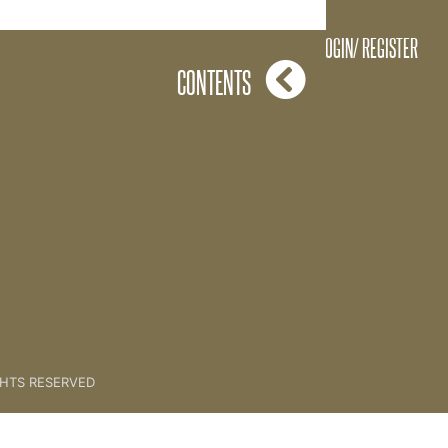
Referral System Q&A
LOGIN/ REGISTER
CONTENTS
GHTS RESERVED