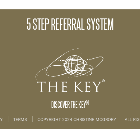
5 STEP REFERRAL SYSTEM
15. Growing From Referrals
®
DISCOVER THE KEY
|
|
CY
TERMS
COPYRIGHT 2024 CHRISTINE MCGRORY
|
ALL RI