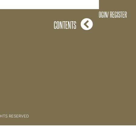
The Plumbline
LOGIN/ REGISTER
CONTENTS
GHTS RESERVED