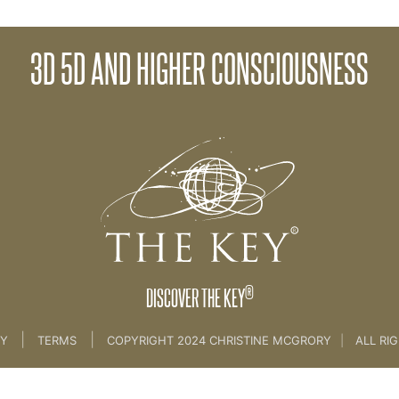
3D 5D AND HIGHER CONSCIOUSNESS
>
06 The Spirit of The Key
®
DISCOVER THE KEY
|
|
CY
TERMS
COPYRIGHT 2024 CHRISTINE MCGRORY
|
ALL RI