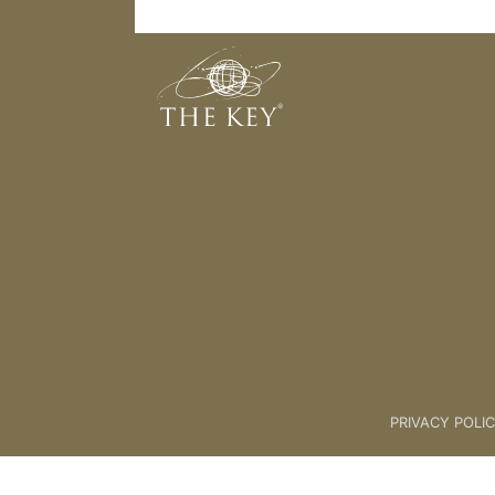
Thank You Meditation
Back to:
04 The Key Collective
PRIVACY POLI