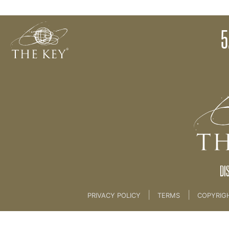
5. Tapping
5
Back to:
THE MIND RETREAT 2
>
5. Tapping
DI
|
|
PRIVACY POLICY
TERMS
COPYRIG