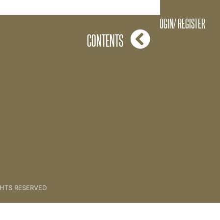
ting Prepared For a Session
LOGIN/ REGISTER
CONTENTS
GHTS RESERVED