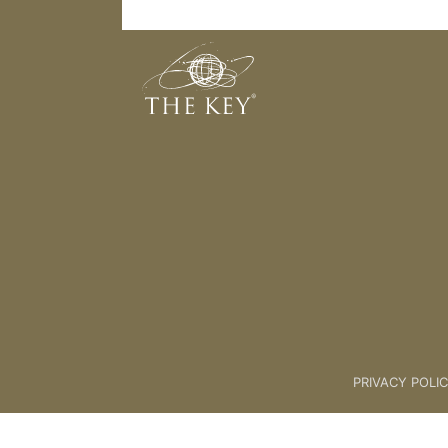
The Unlock Programme - How It W
Back to:
The Unlock® Program
PRIVACY POLI