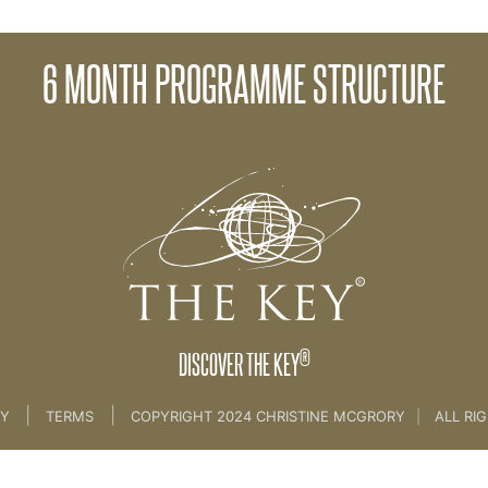
orks
02 Get
6 MONTH PROGRAMME STRUCTURE
me
>
01 Introduction
®
DISCOVER THE KEY
|
|
CY
TERMS
COPYRIGHT 2024 CHRISTINE MCGRORY
|
ALL RI