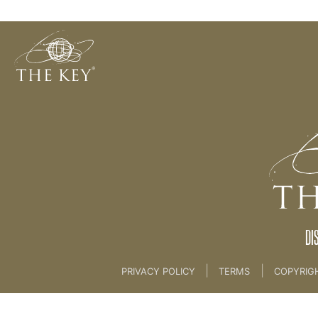
L.O.V.E
Back to:
06. AUTHORS PROGRAMME
>
15. Enga
DI
|
|
PRIVACY POLICY
TERMS
COPYRIG