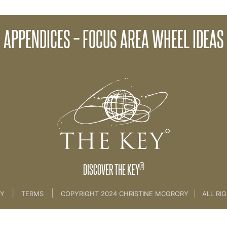
APPENDICES – FOCUS AREA WHEEL IDEAS
me
>
05 Appendices For Wheel [Ideas]
®
DISCOVER THE KEY
|
|
CY
TERMS
COPYRIGHT 2024 CHRISTINE MCGRORY
|
ALL RI