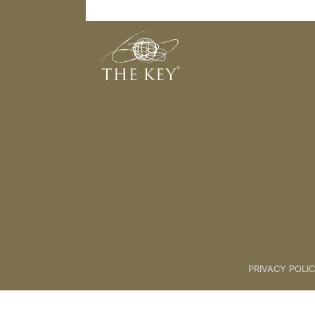
05 Appendices For Wheel [Ideas]
Back to:
The Unlock® Program
PRIVACY POLI