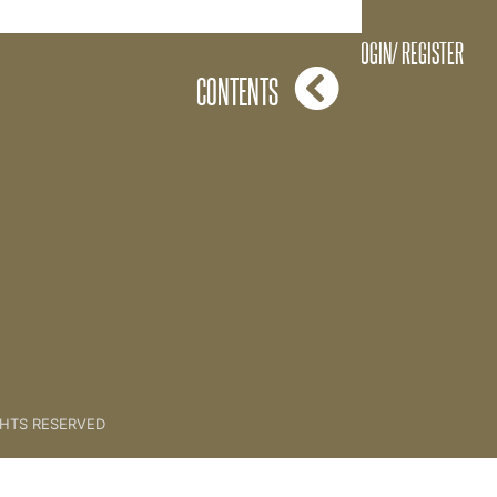
06 MASTERCLASSES
LOGIN/ REGISTER
CONTENTS
GHTS RESERVED