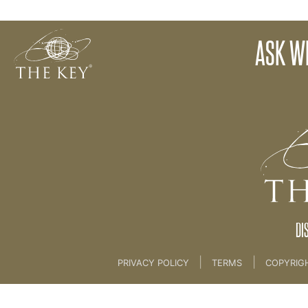
20. ASK WEBINAR REPLAY
ASK W
Back to:
Key Membership Course
>
20. ASK WE
DI
|
|
PRIVACY POLICY
TERMS
COPYRIG