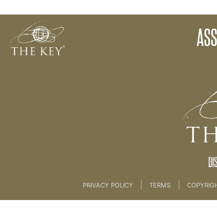
Assignment 6
ASS
Back to:
KEY COACH
DI
|
|
PRIVACY POLICY
TERMS
COPYRIG