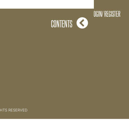
ove and Below By Lorraine
LOGIN/ REGISTER
CONTENTS
GHTS RESERVED