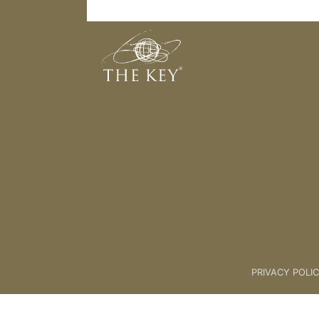
17 Coaches Practice Space
Back to:
KEY COACH
>
17 Coac
PRIVACY POLI