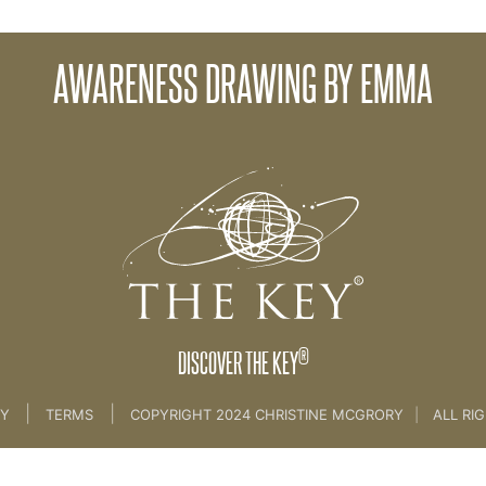
Ab
AWARENESS DRAWING BY EMMA
hes Practice Space
®
DISCOVER THE KEY
|
|
CY
TERMS
COPYRIGHT 2024 CHRISTINE MCGRORY
|
ALL RI