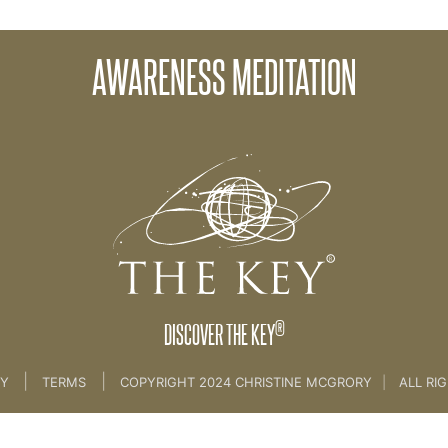
AWARENESS MEDITATION
Levels of Awareness [Client session 1]
®
DISCOVER THE KEY
|
|
CY
TERMS
COPYRIGHT 2024 CHRISTINE MCGRORY
|
ALL RI