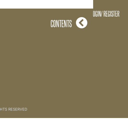
4 Levels Drawing
LOGIN/ REGISTER
CONTENTS
GHTS RESERVED