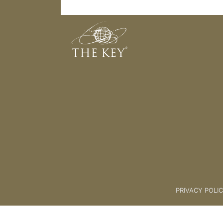
Level 4 - Is Me
Back to:
KEY COACH
>
05 Four 
PRIVACY POLI