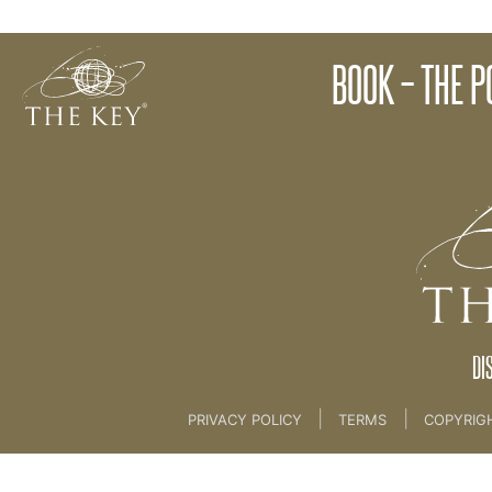
The Approach
BOOK – THE 
Back to:
06. AUTHORS PROGRAMME
>
03. The 
DI
|
|
PRIVACY POLICY
TERMS
COPYRIG