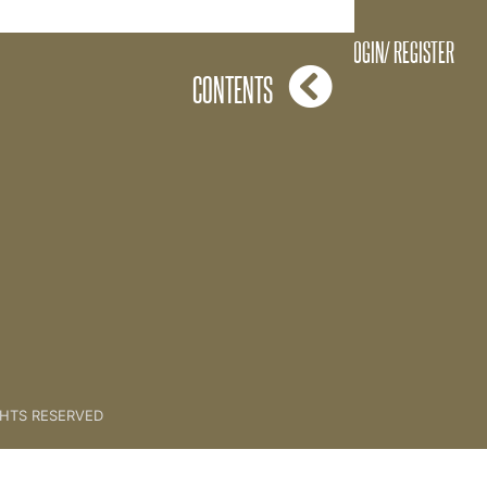
33. Love Masterclass
LOGIN/ REGISTER
CONTENTS
GHTS RESERVED