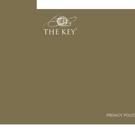
32. Candlelight Meditation
Back to:
Key Membership Cours
PRIVACY POLI