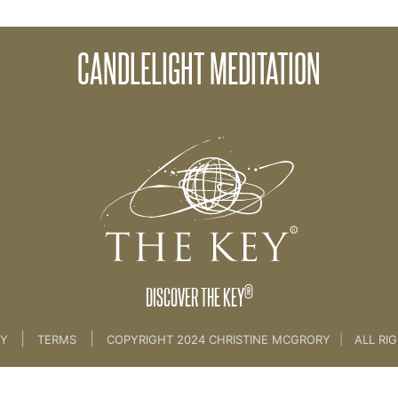
CANDLELIGHT MEDITATION
e
>
32. Candlelight Meditation
®
DISCOVER THE KEY
|
|
CY
TERMS
COPYRIGHT 2024 CHRISTINE MCGRORY
|
ALL RI