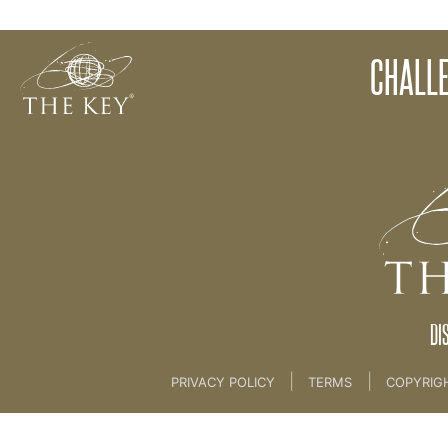
8. FREE CHALLENGE
CHALL
Back to:
Marketing
>
8. FREE CHALLENGE
DI
|
|
PRIVACY POLICY
TERMS
COPYRIG