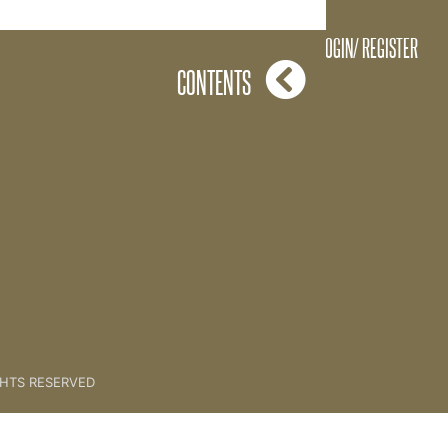
Niche Posts Work!
LOGIN/ REGISTER
CONTENTS
GHTS RESERVED