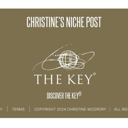
CHRISTINE’S NICHE POST
35. Niche Part 2
®
DISCOVER THE KEY
|
|
CY
TERMS
COPYRIGHT 2024 CHRISTINE MCGRORY
|
ALL RI