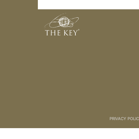
35. Niche Part 2
Back to:
01 Key Coach Plus +
>
PRIVACY POLI