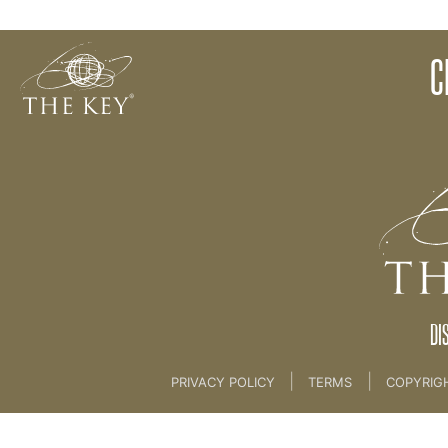
PH Water Experiment
C
Back to:
The Key To Health For Life
>
3rd Key -
DI
|
|
PRIVACY POLICY
TERMS
COPYRIG