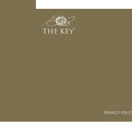
Vision Wheel
Back to:
08. THE CREATION PR
PRIVACY POLI