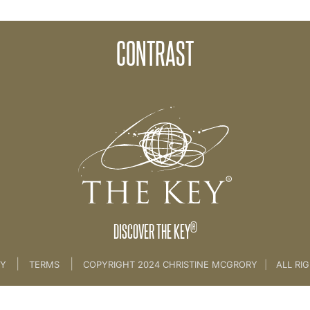
CONTRAST
OCESS – PART 1
>
08. THE CREATION PROCESS - PART 1
®
DISCOVER THE KEY
|
|
CY
TERMS
COPYRIGHT 2024 CHRISTINE MCGRORY
|
ALL RI