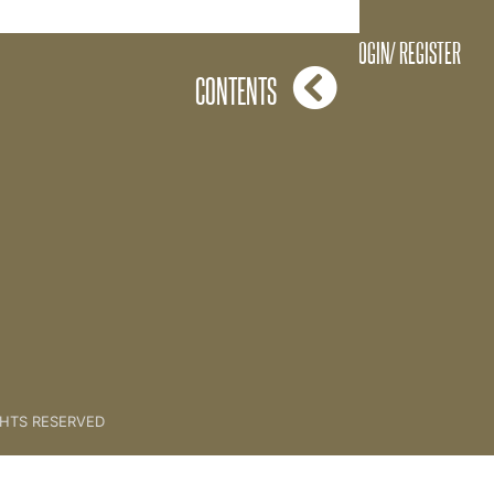
Clarity
LOGIN/ REGISTER
CONTENTS
GHTS RESERVED