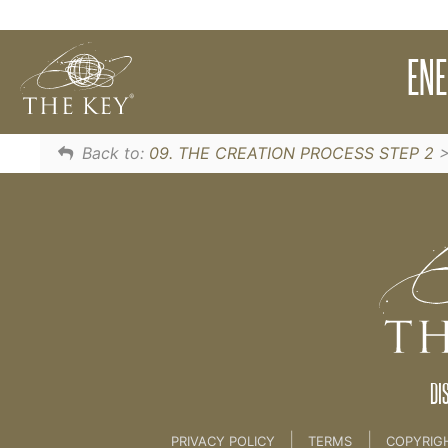
Words have power. Discover the potential p
EN
Creating Your Desire Statements
Back to:
09. THE CREATION PROCESS STEP 2
DI
|
|
PRIVACY POLICY
TERMS
COPYRIG