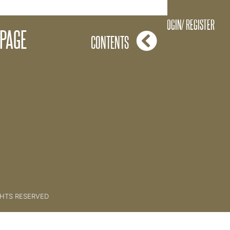
What is it? - The Basics
LOGIN/ REGISTER
 PAGE
CONTENTS
GHTS RESERVED