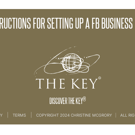
RUCTIONS FOR SETTING UP A FB BUSINESS
21. Creating Your Key Community
®
DISCOVER THE KEY
|
|
CY
TERMS
COPYRIGHT 2024 CHRISTINE MCGRORY
|
ALL RI