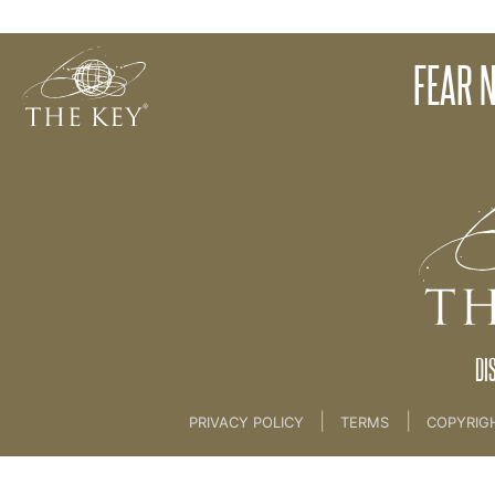
Introduction
FEAR N
Back to:
04 The Key Collective
>
10. Fear Not
DI
|
|
PRIVACY POLICY
TERMS
COPYRIG